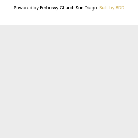
Powered by Embassy Church San Diego
Built by BDD