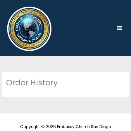
Skip
to
content
Order History
Copyright © 2026 Embassy Church San Diego