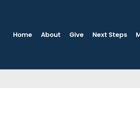
Home
About
Give
Next Steps
M