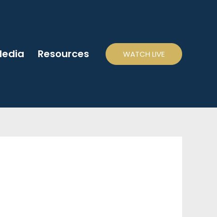
edia
Resources
WATCH LIVE