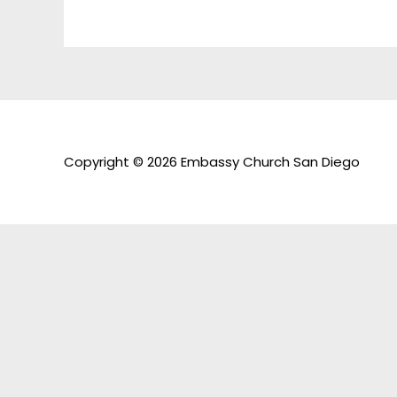
Copyright © 2026 Embassy Church San Diego