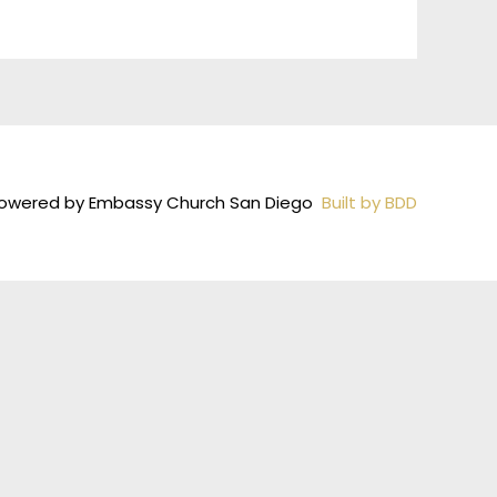
owered by Embassy Church San Diego
Built by BDD